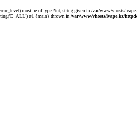
ror_level) must be of type ?int, string given in /var/www/vhosts/ivape.
orting('E_ALL') #1 {main} thrown in
/var/www/vhosts/ivape.kz/httpdo